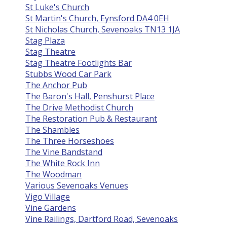
St Luke's Church
St Martin's Church, Eynsford DA4 0EH
St Nicholas Church, Sevenoaks TN13 1JA
Stag Plaza
Stag Theatre
Stag Theatre Footlights Bar
Stubbs Wood Car Park
The Anchor Pub
The Baron's Hall, Penshurst Place
The Drive Methodist Church
The Restoration Pub & Restaurant
The Shambles
The Three Horseshoes
The Vine Bandstand
The White Rock Inn
The Woodman
Various Sevenoaks Venues
Vigo Village
Vine Gardens
Vine Railings, Dartford Road, Sevenoaks