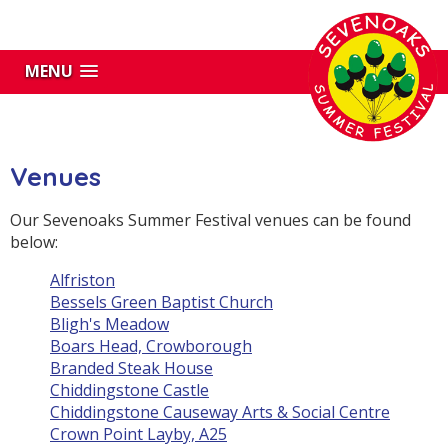
MENU
Venues
Our Sevenoaks Summer Festival venues can be found
below:
Alfriston
Bessels Green Baptist Church
Bligh's Meadow
Boars Head, Crowborough
Branded Steak House
Chiddingstone Castle
Chiddingstone Causeway Arts & Social Centre
Crown Point Layby, A25