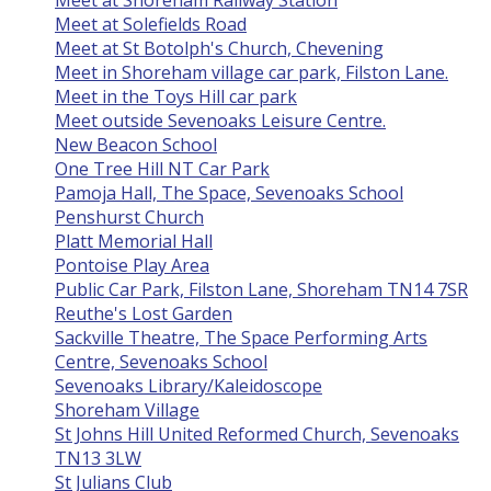
Meet at Shoreham Railway Station
Meet at Solefields Road
Meet at St Botolph's Church, Chevening
Meet in Shoreham village car park, Filston Lane.
Meet in the Toys Hill car park
Meet outside Sevenoaks Leisure Centre.
New Beacon School
One Tree Hill NT Car Park
Pamoja Hall, The Space, Sevenoaks School
Penshurst Church
Platt Memorial Hall
Pontoise Play Area
Public Car Park, Filston Lane, Shoreham TN14 7SR
Reuthe's Lost Garden
Sackville Theatre, The Space Performing Arts
Centre, Sevenoaks School
Sevenoaks Library/Kaleidoscope
Shoreham Village
St Johns Hill United Reformed Church, Sevenoaks
TN13 3LW
St Julians Club