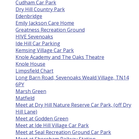
Cudham Car Park
Dry Hill Country Park
Edenbridge
Emily Jackson Care Home
Greatness Recreation Ground
HIVE Sevenoaks
Ide Hill Car Parking
Kemsing Village Car Park
Knole Academy and The Oaks Theatre
Knole House
Limpsfield Chart
Long Barn Road, Sevenoaks Weald Village, TN14
6PY
Marsh Green
Matfield
Meet at Dry Hill Nature Reserve Car Park, (off Dry
Hill Lane)
Meet at Godden Green
Meet at Ide Hill Village Car Park
Meet at Seal Recreation Ground Car Park