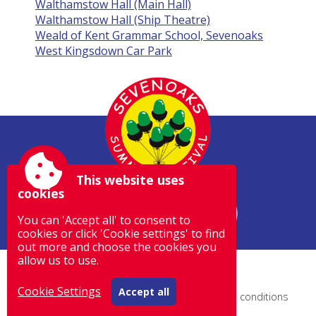
Walthamstow Hall (Main Hall)
Walthamstow Hall (Ship Theatre)
Weald of Kent Grammar School, Sevenoaks
West Kingsdown Car Park
This website uses
cookies
You can 'Accept all' to consent to
cookies or click 'Cookie settings' to find
out more and choose the cookies you
allow us to use.
Site by Spectulise Ltd.
Cookie Settings
Accept all
Accessibility
|
Sitemap
|
Privacy
|
Terms and conditions