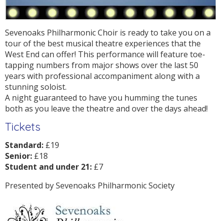
Sevenoaks Philharmonic Choir is ready to take you on a
tour of the best musical theatre experiences that the
West End can offer! This performance will feature toe-
tapping numbers from major shows over the last 50
years with professional accompaniment along with a
stunning soloist.
A night guaranteed to have you humming the tunes
both as you leave the theatre and over the days ahead!
Tickets
Standard:
£19
Senior:
£18
Student and under 21:
£7
Presented by Sevenoaks Philharmonic Society