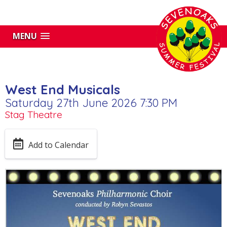
MENU
West End Musicals
Saturday 27th June 2026 7:30 PM
Stag Theatre
Add to Calendar