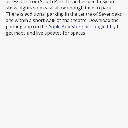
accessible from South Park. It can become busy on
show nights so please allow enough time to park.
There is additional parking in the centre of Sevenoaks
and within a short walk of the theatre. Download the
parking app on the
Apple App Store
or
Google Play
to
get maps and live updates for spaces