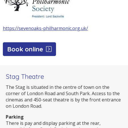
https://sevenoaks-philharmonic.org.uk/
Book online
Stag Theatre
The Stag is situated in the centre of town on the
corner of London Road and South Park. Access to the
cinemas and 450-seat theatre is by the front entrance
on London Road.
Parking
There is pay and display parking at the rear,