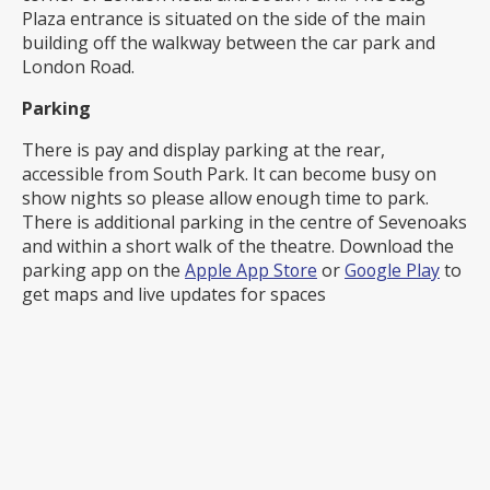
Plaza entrance is situated on the side of the main
building off the walkway between the car park and
London Road.
Parking
There is pay and display parking at the rear,
accessible from South Park. It can become busy on
show nights so please allow enough time to park.
There is additional parking in the centre of Sevenoaks
and within a short walk of the theatre. Download the
parking app on the
Apple App Store
or
Google Play
to
get maps and live updates for spaces