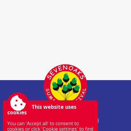
This website uses
cookies
You can 'Accept all' to consent to
cookies or click 'Cookie settings' to find