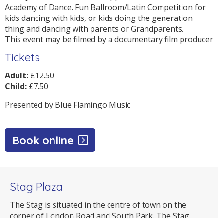
Academy of Dance. Fun Ballroom/Latin Competition for
kids dancing with kids, or kids doing the generation
thing and dancing with parents or Grandparents.
This event may be filmed by a documentary film producer
Tickets
Adult:
£12.50
Child:
£7.50
Presented by Blue Flamingo Music
Book online
Stag Plaza
The Stag is situated in the centre of town on the
corner of London Road and South Park. The Stag