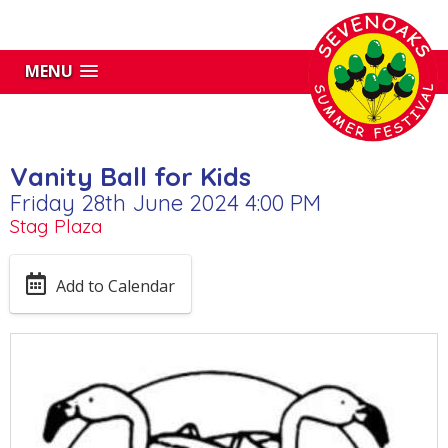
MENU
Vanity Ball for Kids
Friday 28th June 2024 4:00 PM
Stag Plaza
Add to Calendar