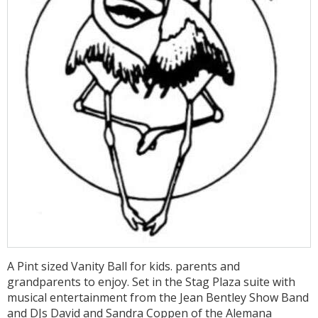
A Pint sized Vanity Ball for kids. parents and
grandparents to enjoy. Set in the Stag Plaza suite with
musical entertainment from the Jean Bentley Show Band
and DJs David and Sandra Coppen of the Alemana