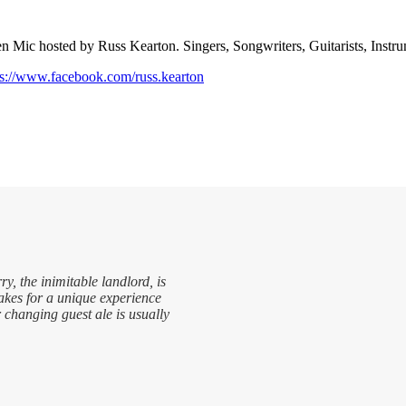
n Mic hosted by Russ Kearton. Singers, Songwriters, Guitarists, Instru
ps://www.facebook.com/russ.kearton
ry, the inimitable landlord, is
makes for a unique experience
r changing guest ale is usually