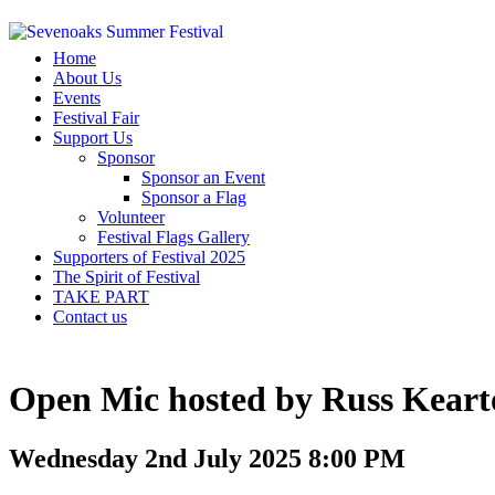
Home
About Us
Events
Festival Fair
Support Us
Sponsor
Sponsor an Event
Sponsor a Flag
Volunteer
Festival Flags Gallery
Supporters of Festival 2025
The Spirit of Festival
TAKE PART
Contact us
Open Mic hosted by Russ Keart
Wednesday 2nd July 2025 8:00 PM