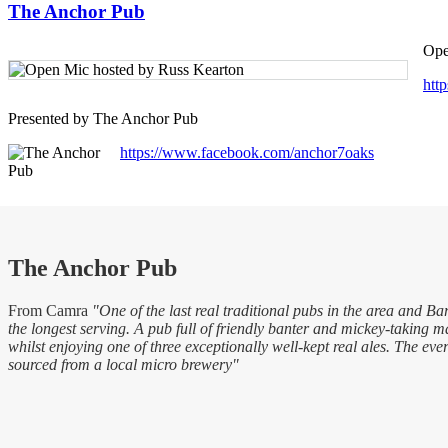
The Anchor Pub
Ope
htt
Presented by The Anchor Pub
https://www.facebook.com/anchor7oaks
The Anchor Pub
From Camra
"One of the last real traditional pubs in the area and Bar
the longest serving. A pub full of friendly banter and mickey-taking 
whilst enjoying one of three exceptionally well-kept real ales. The eve
sourced from a local micro brewery"