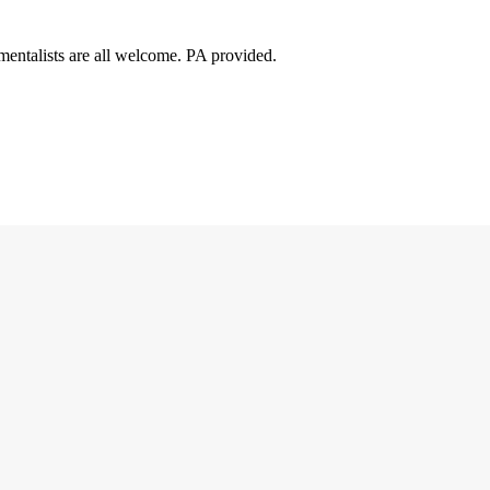
mentalists are all welcome. PA provided.