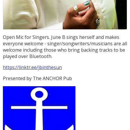
Open Mic for Singers. June B sings herself and makes
everyone welcome - singer/songwriters/musicians are all
welcome including those who bring backing tracks to be
played over Bluetooth.
https://linktr.ee/jbinthesun
Presented by The ANCHOR Pub