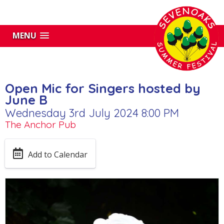
MENU
Open Mic for Singers hosted by
June B
Wednesday 3rd July 2024 8:00 PM
The Anchor Pub
Add to Calendar