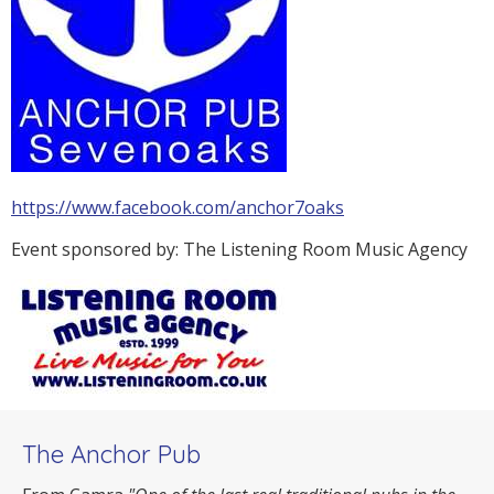
https://www.facebook.com/anchor7oaks
Event sponsored by: The Listening Room Music Agency
The Anchor Pub