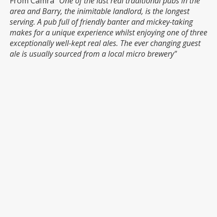
From Camra
"One of the last real traditional pubs in the
area and Barry, the inimitable landlord, is the longest
serving. A pub full of friendly banter and mickey-taking
makes for a unique experience whilst enjoying one of three
exceptionally well-kept real ales. The ever changing guest
ale is usually sourced from a local micro brewery"