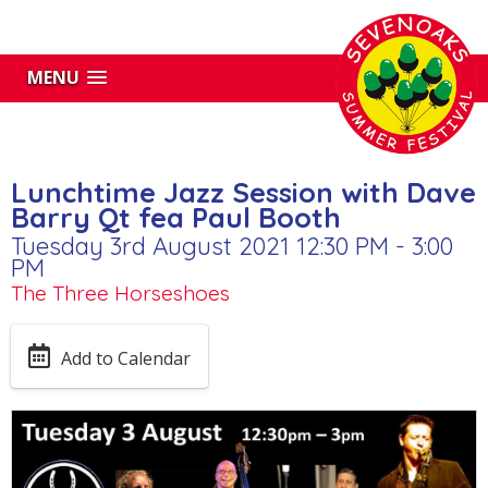
MENU
Lunchtime Jazz Session with Dave
Barry Qt fea Paul Booth
Tuesday 3rd August 2021 12:30 PM - 3:00
PM
The Three Horseshoes
Add to Calendar