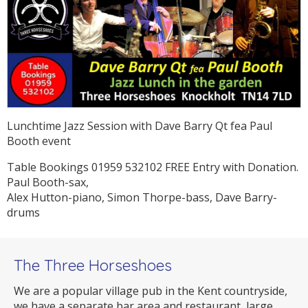
Lunchtime Jazz Session with Dave Barry Qt fea Paul
Booth event
Table Bookings 01959 532102 FREE Entry with Donation.
Paul Booth-sax,
Alex Hutton-piano, Simon Thorpe-bass, Dave Barry-
drums
The Three Horseshoes
We are a popular village pub in the Kent countryside,
we have a separate bar area and restaurant, large