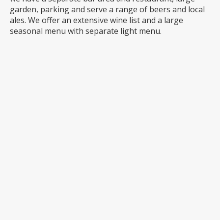
garden, parking and serve a range of beers and local
ales. We offer an extensive wine list and a large
seasonal menu with separate light menu.