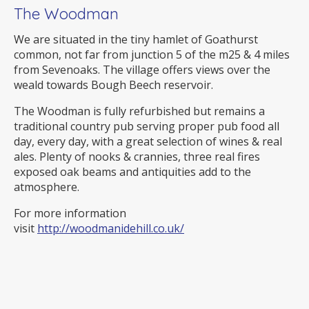
The Woodman
We are situated in the tiny hamlet of Goathurst
common, not far from junction 5 of the m25 & 4 miles
from Sevenoaks. The village offers views over the
weald towards Bough Beech reservoir.
The Woodman is fully refurbished but remains a
traditional country pub serving proper pub food all
day, every day, with a great selection of wines & real
ales. Plenty of nooks & crannies, three real fires
exposed oak beams and antiquities add to the
atmosphere.
For more information
visit
http://woodmanidehill.co.uk/