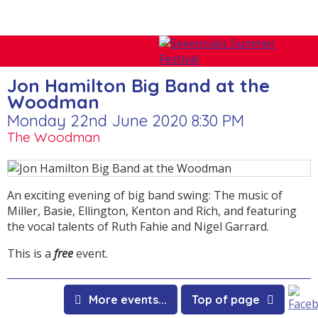
Jon Hamilton Big Band at the
Woodman
Monday 22nd June 2020 8:30 PM
The Woodman
An exciting evening of big band swing: The music of
Miller, Basie, Ellington, Kenton and Rich, and featuring
the vocal talents of Ruth Fahie and Nigel Garrard.
This is a
free
event.
More events...
Top of page