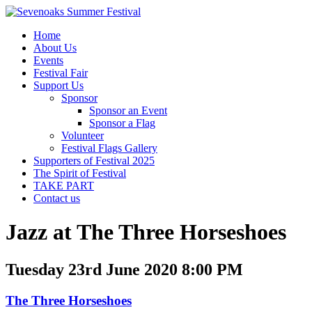
Home
About Us
Events
Festival Fair
Support Us
Sponsor
Sponsor an Event
Sponsor a Flag
Volunteer
Festival Flags Gallery
Supporters of Festival 2025
The Spirit of Festival
TAKE PART
Contact us
Jazz at The Three Horseshoes
Tuesday 23rd June 2020 8:00 PM
The Three Horseshoes