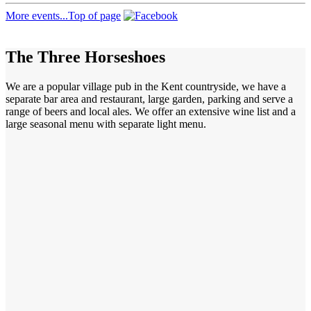
More events...
Top of page
The Three Horseshoes
We are a popular village pub in the Kent countryside, we have a
separate bar area and restaurant, large garden, parking and serve a
range of beers and local ales. We offer an extensive wine list and a
large seasonal menu with separate light menu.