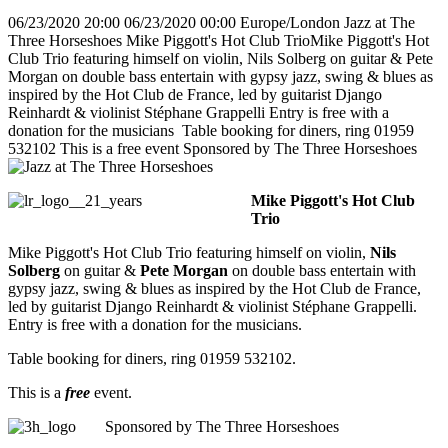
06/23/2020 20:00
06/23/2020 00:00
Europe/London
Jazz at The
Three Horseshoes
Mike Piggott's Hot Club TrioMike Piggott's Hot
Club Trio featuring himself on violin, Nils Solberg on guitar & Pete
Morgan on double bass entertain with gypsy jazz, swing & blues as
inspired by the Hot Club de France, led by guitarist Django
Reinhardt & violinist Stéphane Grappelli Entry is free with a
donation for the musicians Table booking for diners, ring 01959
532102 This is a free event Sponsored by The Three Horseshoes
Mike Piggott's Hot Club
Trio
Mike Piggott's Hot Club Trio featuring himself on violin,
Nils
Solberg
on guitar &
Pete Morgan
on double bass entertain with
gypsy jazz, swing & blues as inspired by the Hot Club de France,
led by guitarist Django Reinhardt & violinist Stéphane Grappelli.
Entry is free with a donation for the musicians.
Table booking for diners, ring 01959 532102.
This is a
free
event.
Sponsored by The Three Horseshoes