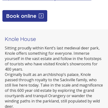
Book online
Knole House
Sitting proudly within Kent’s last medieval deer park,
Knole offers something for everyone. Immerse
yourself in the vast estate and follow in the footsteps
of tourists who have visited Knole’s showrooms for
400 years.
Originally built as an archbishop’s palace, Knole
passed through royalty to the Sackville family, who
still live here today. Take in the scale and magnificence
of this 600 year old estate by exploring the grand
courtyards and tranquil Orangery or wander the
winding paths in the parkland, still populated by wild
deer.