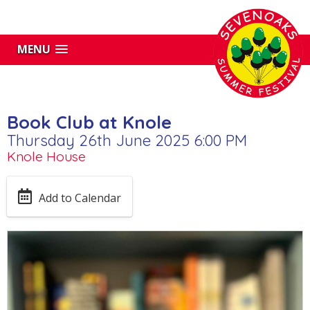
MENU
Book Club at Knole
Thursday 26th June 2025 6:00 PM
Knole House
Add to Calendar