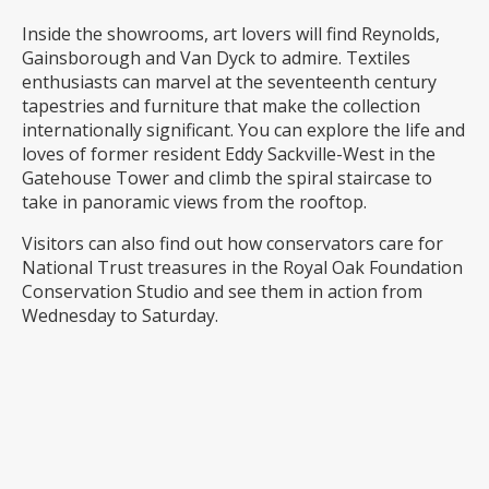
Inside the showrooms, art lovers will find Reynolds,
Gainsborough and Van Dyck to admire. Textiles
enthusiasts can marvel at the seventeenth century
tapestries and furniture that make the collection
internationally significant. You can explore the life and
loves of former resident Eddy Sackville-West in the
Gatehouse Tower and climb the spiral staircase to
take in panoramic views from the rooftop.
Visitors can also find out how conservators care for
National Trust treasures in the Royal Oak Foundation
Conservation Studio and see them in action from
Wednesday to Saturday.