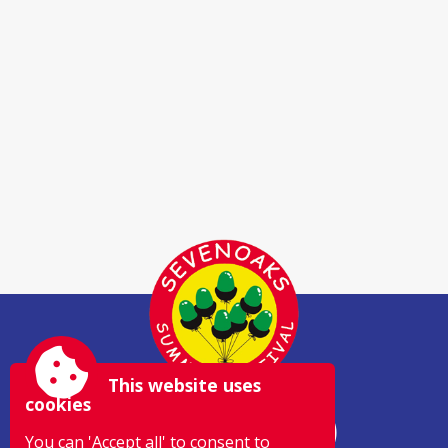
This website uses
cookies
You can 'Accept all' to consent to