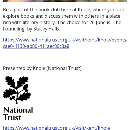
Be a part of the book club here at Knole, where you can
explore books and discuss them with others in a place
rich with literary history. The choice for 26 June is 'The
Foundling' by Stacey Halls.
https://www.nationaltrust.org.uk/visit/kent/knole/events/
cae0-4138-ab80-411aec80c8a8
Presented by Knole (National Trust)
https://www.nationaltrust.org.uk/visit/kent/knole