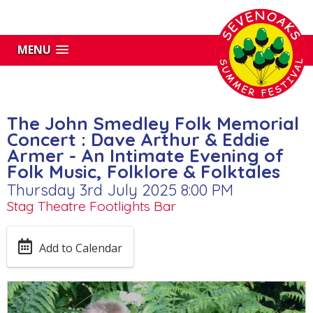
MENU
The John Smedley Folk Memorial
Concert : Dave Arthur & Eddie
Armer - An Intimate Evening of
Folk Music, Folklore & Folktales
Thursday 3rd July 2025 8:00 PM
Stag Theatre Footlights Bar
Add to Calendar