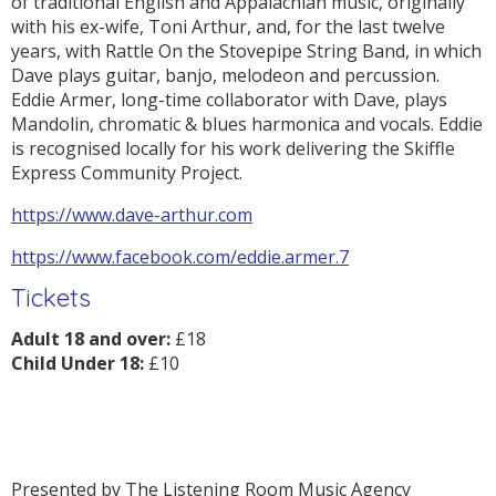
of traditional English and Appalachian music, originally
with his ex-wife, Toni Arthur, and, for the last twelve
years, with Rattle On the Stovepipe String Band, in which
Dave plays guitar, banjo, melodeon and percussion.
Eddie Armer, long-time collaborator with Dave, plays
Mandolin, chromatic & blues harmonica and vocals. Eddie
is recognised locally for his work delivering the Skiffle
Express Community Project.
https://www.dave-arthur.com
https://www.facebook.com/eddie.armer.7
Tickets
Adult 18 and over:
£18
Child Under 18:
£10
Presented by The Listening Room Music Agency