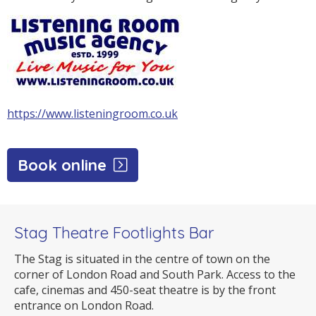
https://www.listeningroom.co.uk
Book online
Stag Theatre Footlights Bar
The Stag is situated in the centre of town on the
corner of London Road and South Park. Access to the
cafe, cinemas and 450-seat theatre is by the front
entrance on London Road.