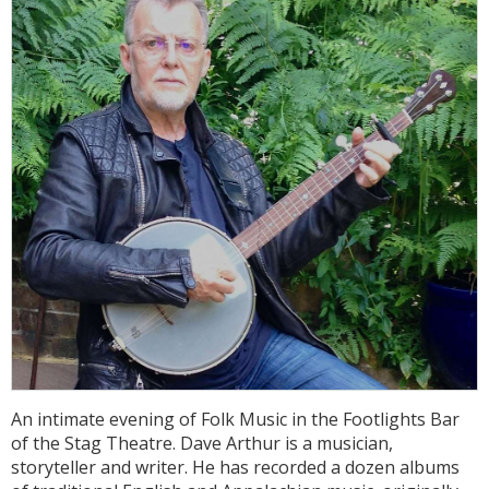
An intimate evening of Folk Music in the Footlights Bar
of the Stag Theatre. Dave Arthur is a musician,
storyteller and writer. He has recorded a dozen albums