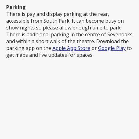
Parking
There is pay and display parking at the rear,
accessible from South Park. It can become busy on
show nights so please allow enough time to park.
There is additional parking in the centre of Sevenoaks
and within a short walk of the theatre. Download the
parking app on the
Apple App Store
or
Google Play
to
get maps and live updates for spaces