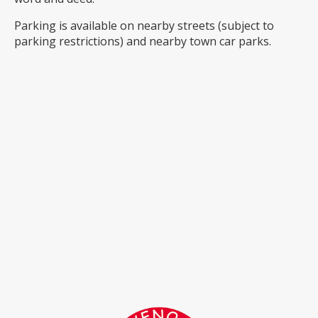
Parking is available on nearby streets (subject to
parking restrictions) and nearby town car parks.