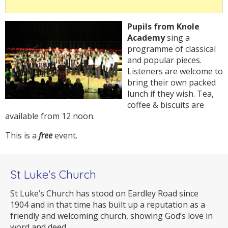
Pupils from Knole
Academy
sing a
programme of classical
and popular pieces.
Listeners are welcome to
bring their own packed
lunch if they wish. Tea,
coffee & biscuits are
available from 12 noon.
This is a
free
event.
St Luke's Church
St Luke’s Church has stood on Eardley Road since
1904 and in that time has built up a reputation as a
friendly and welcoming church, showing God’s love in
word and deed.