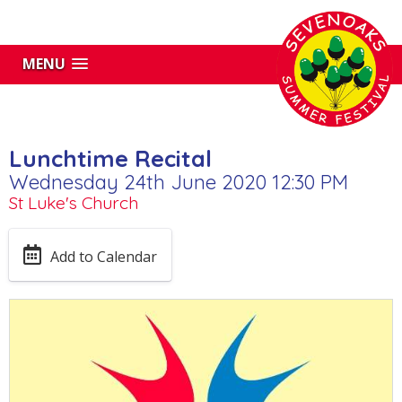
MENU
Lunchtime Recital
Wednesday 24th June 2020 12:30 PM
St Luke's Church
Add to Calendar